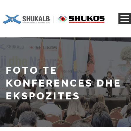
FOTO TE
KONFERENCES DHE
EKSPOZITES