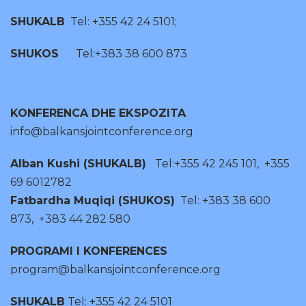
SHUKALB
Tel: +355 42 24 5101;
SHUKOS
Tel:+383 38 600 873
KONFERENCA DHE EKSPOZITA
info@balkansjointconference.org
Alban Kushi (SHUKALB)
Tel:+355 42 245 101, +355
69 6012782
Fatbardha Muqiqi (SHUKOS)
Tel: +383 38 600
873, +383 44 282 580
PROGRAMI I KONFERENCES
program@balkansjointconference.org
SHUKALB
Tel: +355 42 24 5101