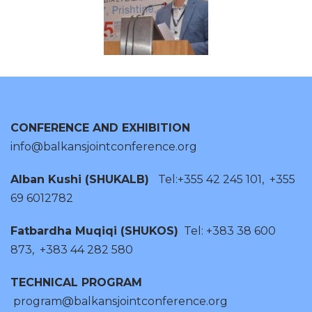
CONFERENCE AND EXHIBITION
info@balkansjointconference.org
Alban Kushi (SHUKALB)
Tel:+355 42 245 101, +355
69 6012782
Fatbardha Muqiqi (SHUKOS)
Tel: +383 38 600
873, +383 44 282 580
TECHNICAL PROGRAM
program@balkansjointconference.org