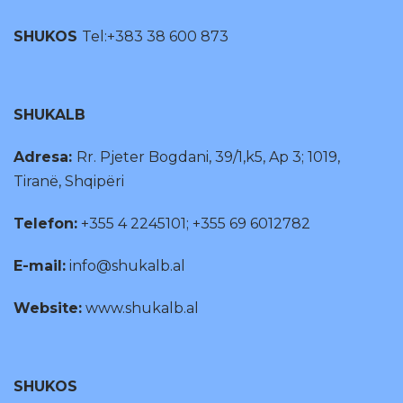
SHUKOS
Tel:+383 38 600 873
SHUKALB
Adresa:
Rr. Pjeter Bogdani, 39/1,k5, Ap 3; 1019,
Tiranë, Shqipëri
Telefon:
+355 4 2245101; +355 69 6012782
E-mail:
info@shukalb.al
Website:
www.shukalb.al
SHUKOS