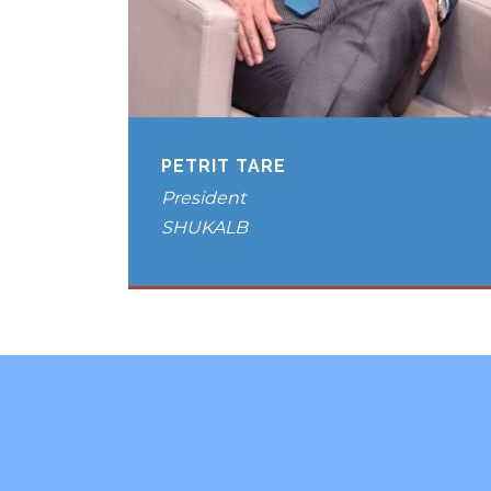
PETRIT TARE
President
SHUKALB