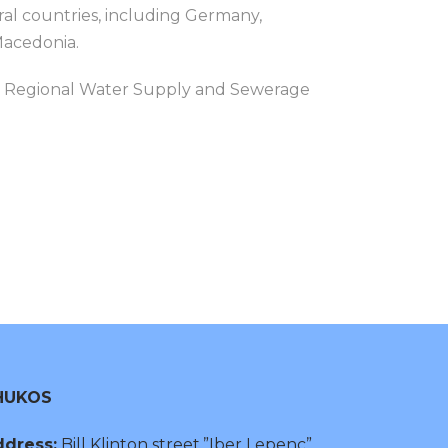
al countries, including Germany,
Macedonia.
rça Regional Water Supply and Sewerage
HUKOS
dress:
Bill Klinton street,”Iber Lepenc”