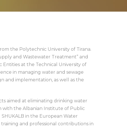
rom the Polytechnic University of Tirana.
 Supply and Wastewater Treatment” and
Entities at the Technical University of
perience in managing water and sewage
gn and implementation, as well as the
ts aimed at eliminating drinking water
 with the Albanian Institute of Public
ted SHUKALB in the European Water
 training and professional contributions in