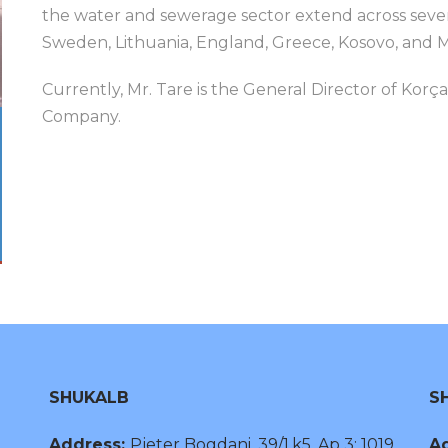
the water and sewerage sector extend across sever
Sweden, Lithuania, England, Greece, Kosovo, and 
Currently, Mr. Tare is the General Director of Ko
Company.
SHUKALB
S
Address:
Pjeter Bogdani, 39/1,k5, Ap 3; 1019,
Ad