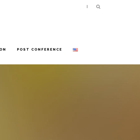
|
ION
POST CONFERENCE