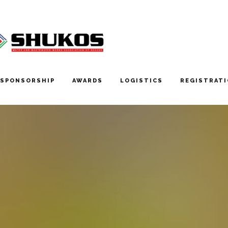
SPONSORSHIP
AWARDS
LOGISTICS
REGISTRAT