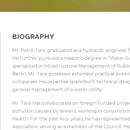
BIOGRAPHY
Mr. Petrit Tare graduated as a hydraulic engineer f
He further pursued a master’s degree in “Water
specialized in Infrastructure Management of Public 
Berlin. Mr. Tare possesses extensive practical ex
companies. His expertise spans both technical desi
general management of a water utility.
Mr. Tare has collaborated on foreign-funded projec
pollution caused by sewers, working in conjunction
Health. For the past four years, he has represen
Association, serving as a member of the Council. His