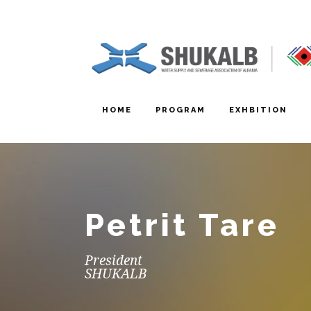
HOME
PROGRAM
EXHBITION
Petrit Tare
President
SHUKALB